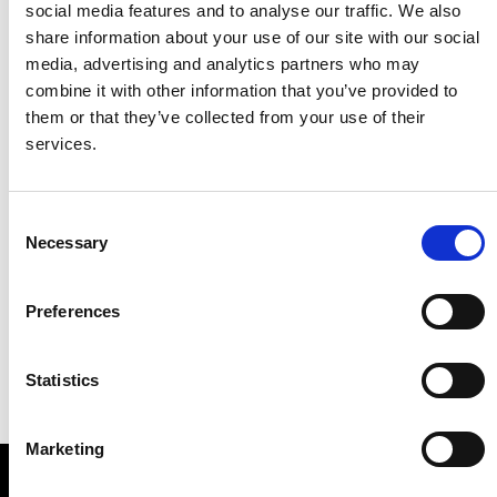
social media features and to analyse our traffic. We also
share information about your use of our site with our social
media, advertising and analytics partners who may
combine it with other information that you’ve provided to
them or that they’ve collected from your use of their
services.
Consent
Necessary
Selection
Preferences
Statistics
Marketing