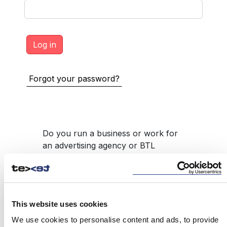
Forgot your password?
Do you run a business or work for
an advertising agency or BTL
product intermediary, such as
promotional gifts, but do not have
access to the service?
REGISTER
This website uses cookies
We use cookies to personalise content and ads, to provide