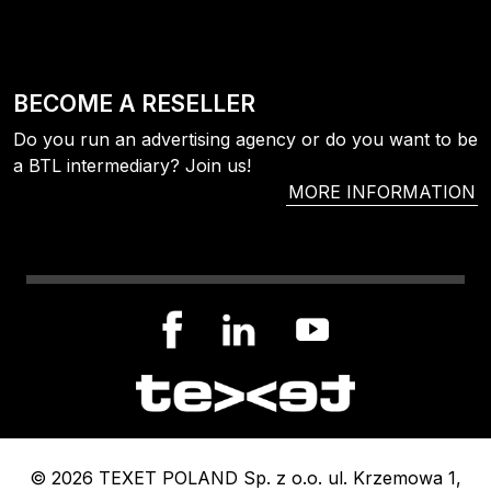
BECOME A RESELLER
Do you run an advertising agency or do you want to be
a BTL intermediary? Join us!
MORE INFORMATION
© 2026 TEXET POLAND Sp. z o.o. ul. Krzemowa 1,