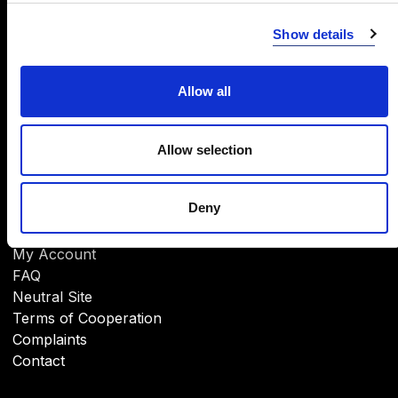
INFORMATION
Show details
About Us
CSR
Brands
Allow all
Download
Allow selection
Deny
HELP
My Account
FAQ
Neutral Site
Terms of Cooperation
Complaints
Contact