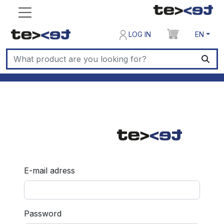
LOG IN
EN
E-mail adress
Password