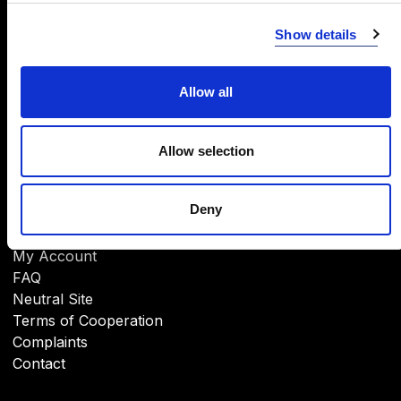
INFORMATION
Show details
About Us
CSR
Brands
Allow all
Download
Allow selection
Deny
HELP
My Account
FAQ
Neutral Site
Terms of Cooperation
Complaints
Contact