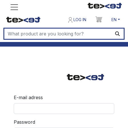
LOG IN
EN
E-mail adress
Password