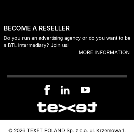
BECOME A RESELLER
Do you run an advertising agency or do you want to be
a BTL intermediary? Join us!
MORE INFORMATION
© 2026 TEXET POLAND Sp. z o.o. ul. Krzemowa 1,