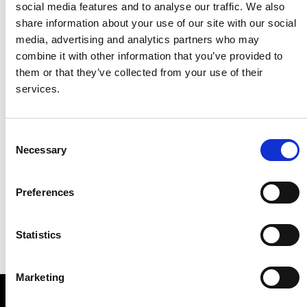
social media features and to analyse our traffic. We also
share information about your use of our site with our social
media, advertising and analytics partners who may
combine it with other information that you’ve provided to
them or that they’ve collected from your use of their
services.
Consent
Necessary
Selection
Preferences
Statistics
Marketing