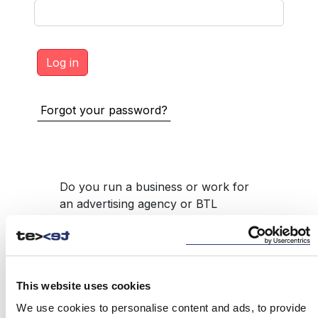
Forgot your password?
Do you run a business or work for
an advertising agency or BTL
product intermediary, such as
promotional gifts, but do not have
access to the service?
REGISTER
This website uses cookies
We use cookies to personalise content and ads, to provide