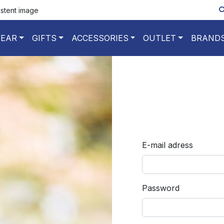
istent image
EAR
GIFTS
ACCESSORIES
OUTLET
BRAND
E-mail adress
Password