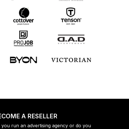
ECOME A RESELLER
 you run an advertising agency or do you