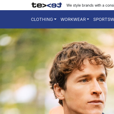
We style brands with a cons
CLOTHING
WORKWEAR
SPORTSW