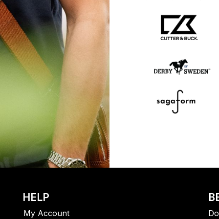
HELP
B
My Account
Do