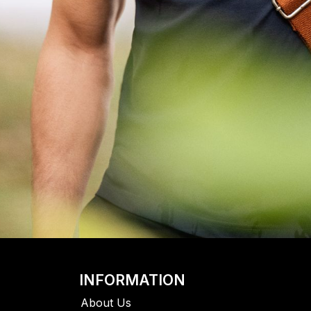
INFORMATION
About Us