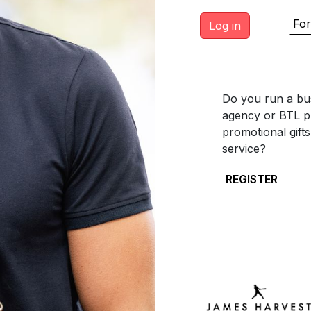
For
Do you run a bus
agency or BTL pr
promotional gift
service?
REGISTER