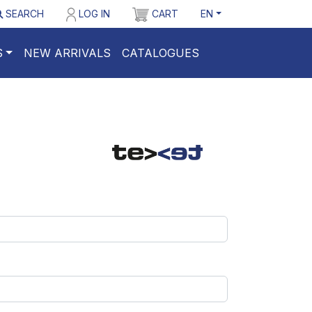
SEARCH
LOG IN
CART
EN
S
NEW ARRIVALS
CATALOGUES