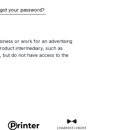
got your password?
iness or work for an advertising
oduct intermediary, such as
s, but do not have access to the