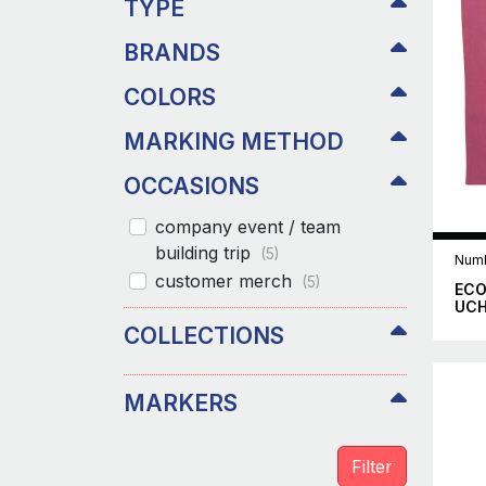
TYPE
BRANDS
COLORS
MARKING METHOD
OCCASIONS
company event / team
building trip
(5)
Numb
customer merch
(5)
ECO
UC
COLLECTIONS
MARKERS