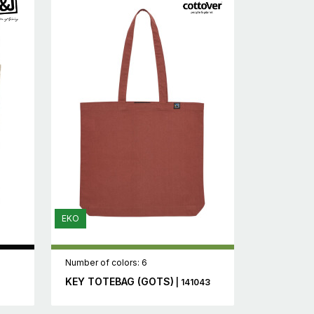
EKO
Number of colors: 6
KEY TOTEBAG (GOTS)
| 141043