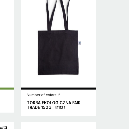
Number of colors: 2
TORBA EKOLOGICZNA FAIR
TRADE 150G
| 411127