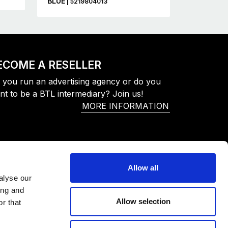
BLUE
| 5219804013
ECOME A RESELLER
 you run an advertising agency or do you
nt to be a BTL intermediary? Join us!
MORE INFORMATION
Allow all
alyse our
ing and
Allow selection
r that