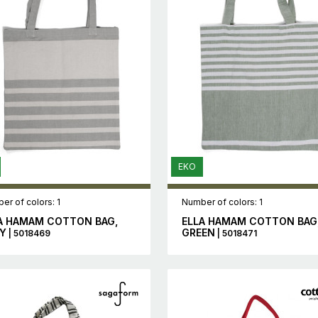
EKO
er of colors: 1
Number of colors: 1
A HAMAM COTTON BAG,
ELLA HAMAM COTTON BAG
Y
GREEN
| 5018469
| 5018471