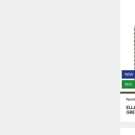
NEW
EKO
Numb
ELL
GRE