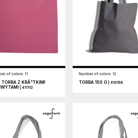
er of colors: 11
Number of colors: 12
 TORBA Z KRÃ³TKIMI
TORBA 150 G
| 410156
HWYTAMI
| 411112