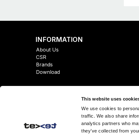
INFORMATION
About Us
CSR
Brands
Download
This website uses cookie
We use cookies to personal
traffic. We also share info
analytics partners who may
they’ve collected from your