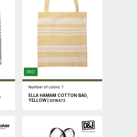
EKO
Number of colors: 1
,
ELLA HAMAM COTTON BAG,
YELLOW
| 5018472