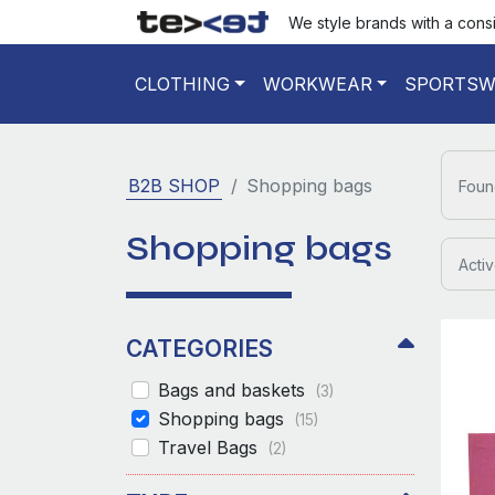
We style brands with a cons
CLOTHING
WORKWEAR
SPORTSW
B2B SHOP
Shopping bags
Foun
Shopping bags
Activ
CATEGORIES
Bags and baskets
(3)
Shopping bags
(15)
Travel Bags
(2)