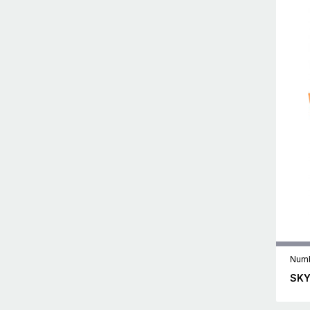
Numb
SKY