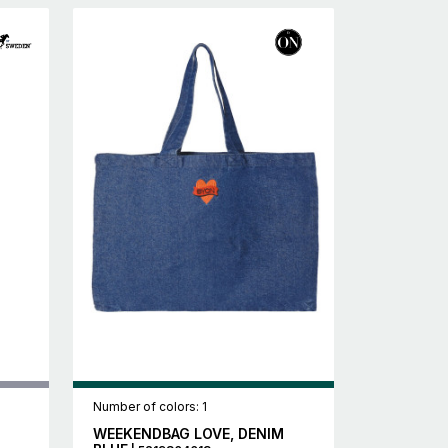
Number of colors: 1
WEEKENDBAG LOVE, DENIM