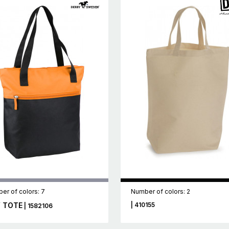
er of colors: 7
Number of colors: 2
 TOTE
| 410155
| 1582106