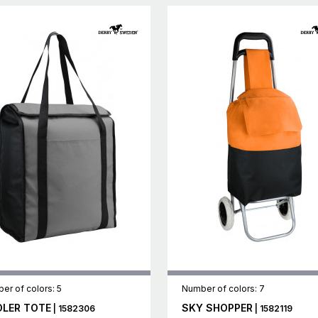
er of colors: 5
Number of colors: 7
LER TOTE
SKY SHOPPER
| 1582306
| 1582119