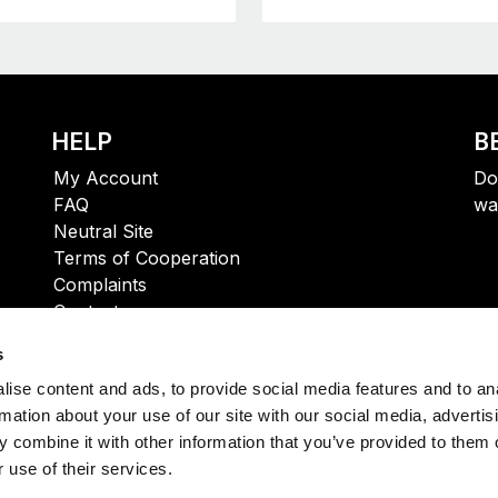
HELP
B
My Account
Do
FAQ
wa
Neutral Site
Terms of Cooperation
Complaints
Contact
s
ise content and ads, to provide social media features and to an
rmation about your use of our site with our social media, advertis
 combine it with other information that you’ve provided to them o
 use of their services.