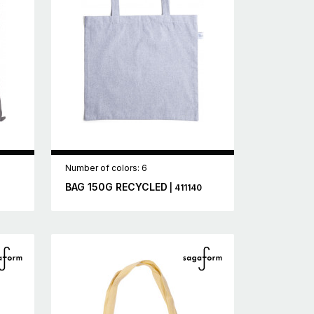
Number of colors: 6
BAG 150G RECYCLED
| 411140