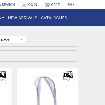
SEARCH
LOG IN
CART
EN
S
NEW ARRIVALS
CATALOGUES