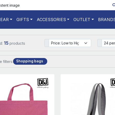
istent image
EAR
GIFTS
ACCESSORIES
OUTLET
BRAND
15
d:
products
Shopping bags
e filters: