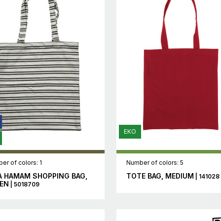
EKO
er of colors: 1
Number of colors: 5
A HAMAM SHOPPING BAG,
TOTE BAG, MEDIUM
| 141028
EN
| 5018709