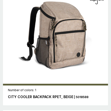
Number of colors: 1
CITY COOLER BACKPACK RPET, BEIGE
| 5018588