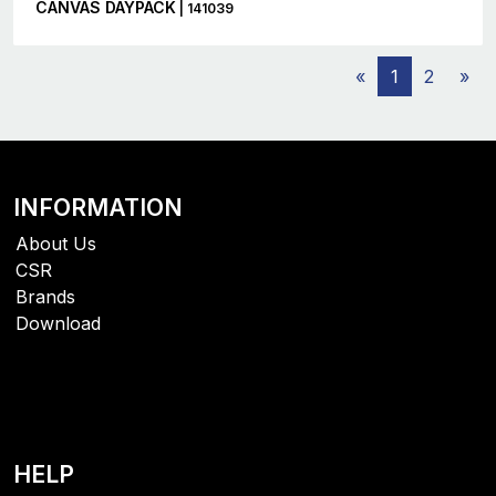
CANVAS DAYPACK
| 141039
«
1
2
»
INFORMATION
About Us
CSR
Brands
Download
HELP