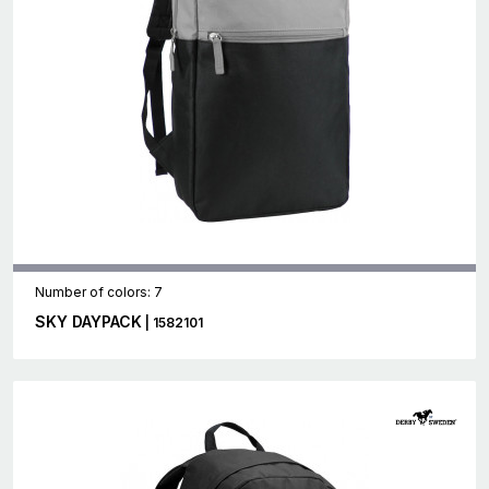
Number of colors: 7
SKY DAYPACK
| 1582101