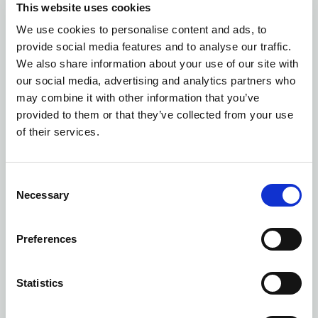
This website uses cookies
We use cookies to personalise content and ads, to
Number of colors: 1
provide social media features and to analyse our traffic.
DAYPACK
| 158248
We also share information about your use of our site with
our social media, advertising and analytics partners who
may combine it with other information that you’ve
provided to them or that they’ve collected from your use
of their services.
Consent
Necessary
Selection
Preferences
Statistics