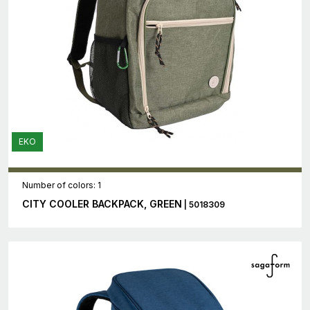
EKO
Number of colors: 1
CITY COOLER BACKPACK, GREEN
| 5018309