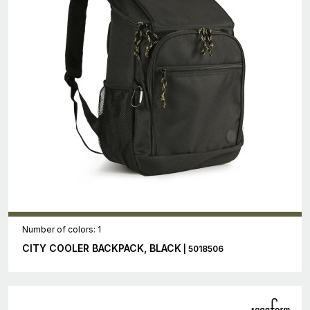
Number of colors: 1
CITY COOLER BACKPACK, BLACK
| 5018506