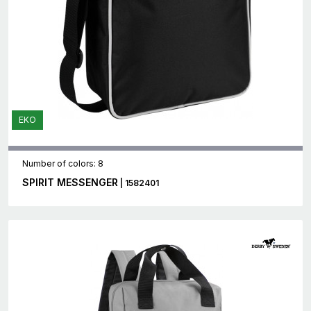
EKO
Number of colors: 8
SPIRIT MESSENGER
| 1582401