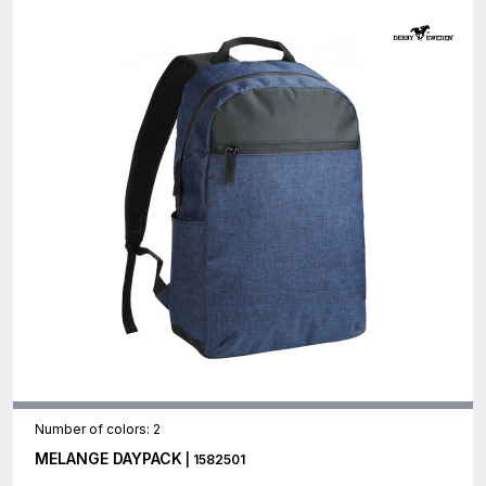
Number of colors: 2
MELANGE DAYPACK
| 1582501