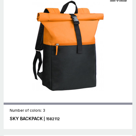
Number of colors: 3
SKY BACKPACK
| 1582112