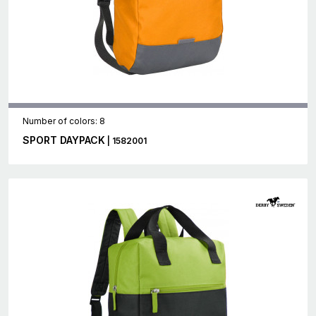
Number of colors: 8
SPORT DAYPACK
| 1582001