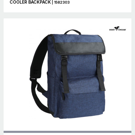
COOLER BACKPACK
| 1582303