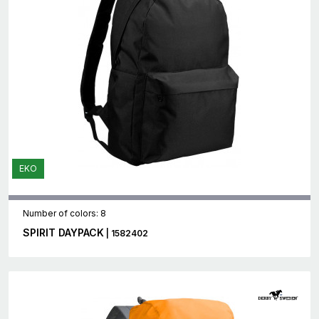
EKO
Number of colors: 8
SPIRIT DAYPACK
| 1582402