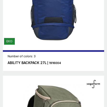
EKO
Number of colors: 3
ABILITY BACKPACK 27L
| 1916004