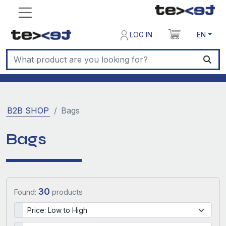
LOG IN
EN
B2B SHOP
Bags
Bags
30
Found:
products