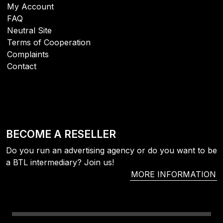
My Account
FAQ
Neutral Site
Terms of Cooperation
Complaints
Contact
BECOME A RESELLER
Do you run an advertising agency or do you want to be
a BTL intermediary? Join us!
MORE INFORMATION