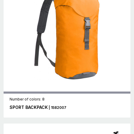
Number of colors: 8
SPORT BACKPACK
| 1582007