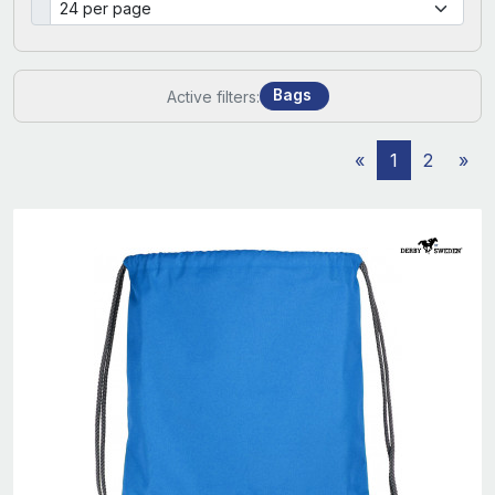
Bags
Active filters:
«
1
2
»