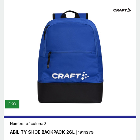
EKO
Number of colors: 3
ABILITY SHOE BACKPACK 26L
| 1914379