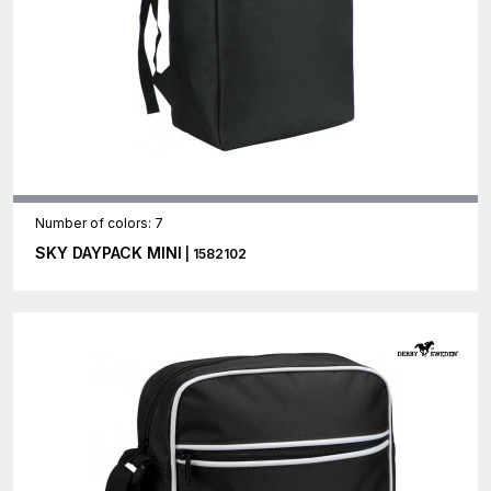
Number of colors: 7
SKY DAYPACK MINI
| 1582102