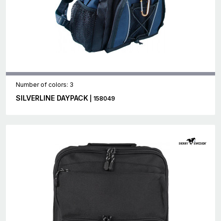
Number of colors: 3
SILVERLINE DAYPACK
| 158049