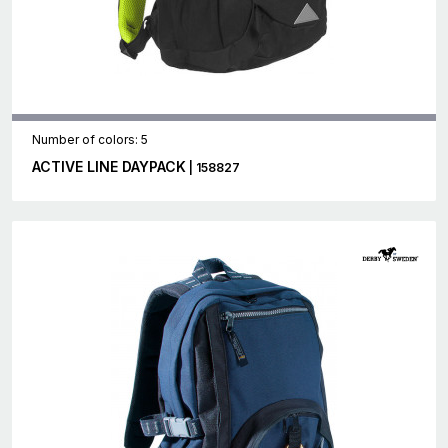
Number of colors: 5
ACTIVE LINE DAYPACK
| 158827