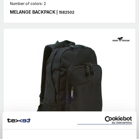
Number of colors: 2
MELANGE BACKPACK
| 1582502