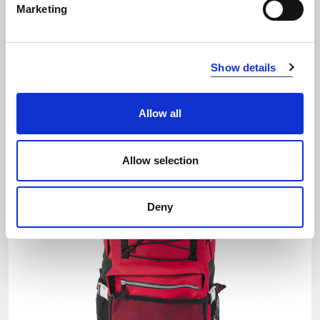
Marketing
EKO
Number of colors: 5
Show details
ABILITY PRACTICE BACKPACK 24L
| 1916005
Allow all
Allow selection
Deny