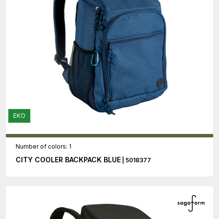
EKO
Number of colors: 1
CITY COOLER BACKPACK BLUE
| 5018377