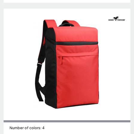
Number of colors: 4