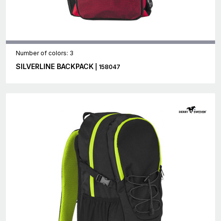
Number of colors: 3
SILVERLINE BACKPACK
| 158047