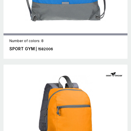
Number of colors: 8
SPORT GYM
| 1582006