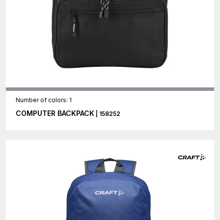
Number of colors: 1
COMPUTER BACKPACK
| 158252