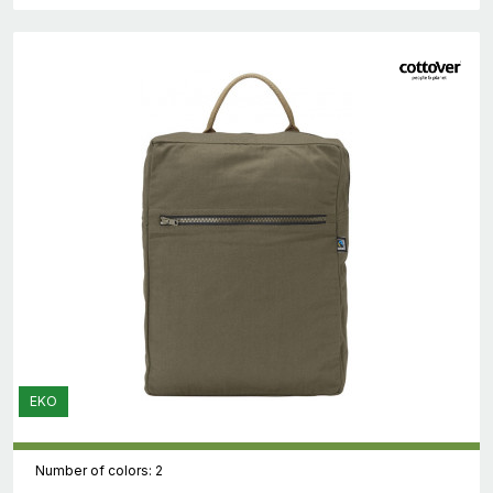
EKO
Number of colors: 2