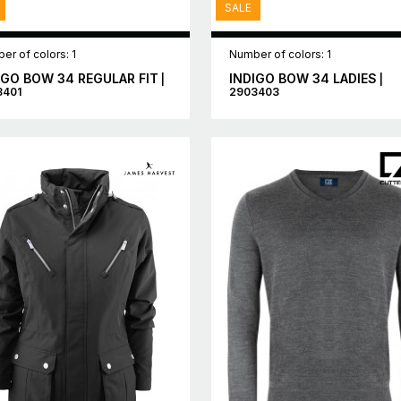
SALE
er of colors: 1
Number of colors: 1
IGO BOW 34 REGULAR FIT
INDIGO BOW 34 LADIES
|
|
3401
2903403