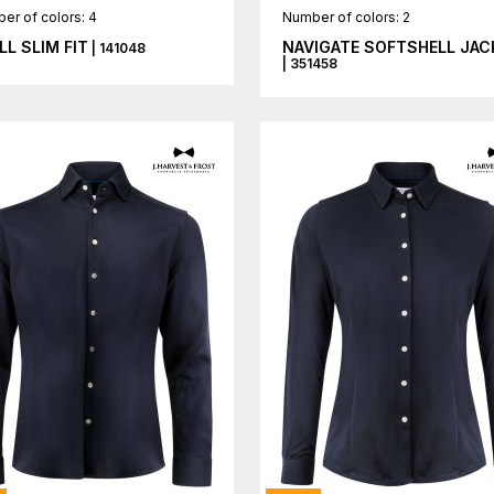
er of colors: 4
Number of colors: 2
LL SLIM FIT
NAVIGATE SOFTSHELL JAC
| 141048
| 351458