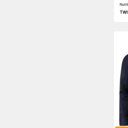
Numb
TWI