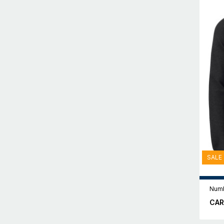
SALE
Numb
CAR