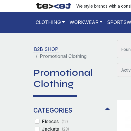
We style brands with a cons
CLOTHING
WORKWEAR
SPORTSW
B2B SHOP
Foun
Promotional Clothing
Promotional
Activ
Clothing
CATEGORIES
Fleeces
(12)
Jackets
(23)