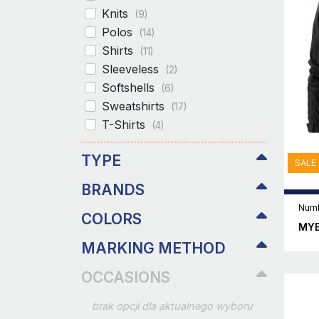
Knits
(9)
Polos
(14)
Shirts
(11)
Sleeveless
(2)
Softshells
(6)
Sweatshirts
(17)
T-Shirts
(4)
TYPE
SALE
BRANDS
Numb
COLORS
MYE
MARKING METHOD
OCCASIONS
brak opcji dla aktualnego wyboru