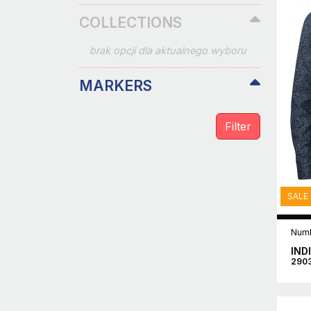
COLLECTIONS
brak opcji dla aktualnego wyboru
MARKERS
SALE
Numb
IND
290