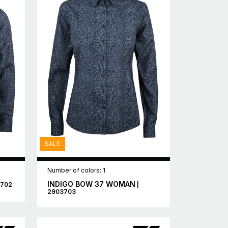
SALE
Number of colors: 1
INDIGO BOW 37 WOMAN
3702
|
2903703