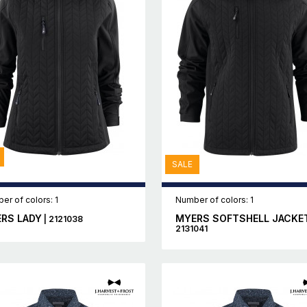
SALE
er of colors: 1
Number of colors: 1
RS LADY
MYERS SOFTSHELL JACKE
| 2121038
2131041