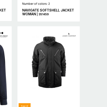
Number of colors: 2
KET
NAVIGATE SOFTSHELL JACKET
WOMAN
| 351459
SALE