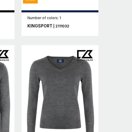
Number of colors: 1
KINGSPORT
| 2111032