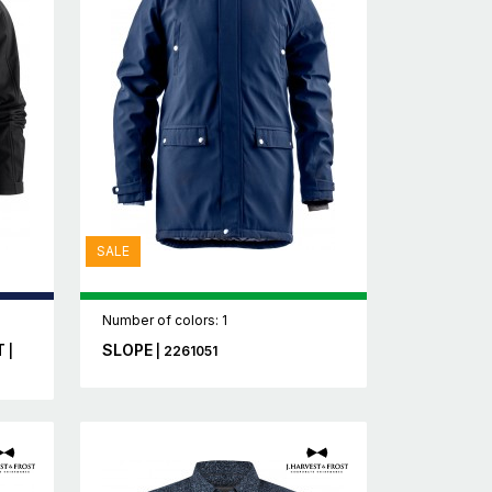
SALE
Number of colors: 1
T
SLOPE
|
| 2261051