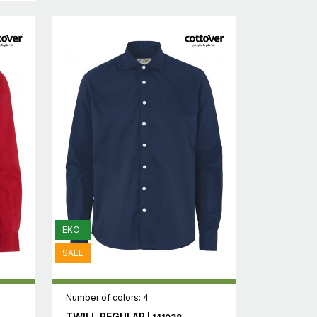
EKO
SALE
Number of colors: 4
TWILL REGULAR