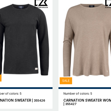
SALE
er of colors: 5
Number of colors: 5
NATION SWEATER
CARNATION SWEATER WO
| 355426
| 355427