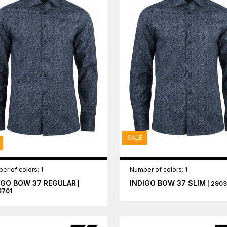
SALE
er of colors: 1
Number of colors: 1
IGO BOW 37 REGULAR
INDIGO BOW 37 SLIM
|
| 290
3701