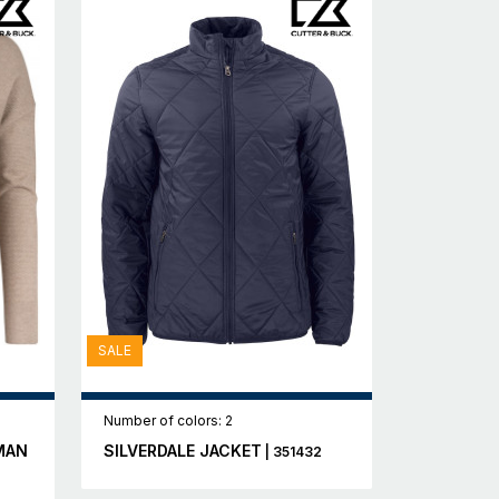
SALE
Number of colors: 2
MAN
SILVERDALE JACKET
| 351432