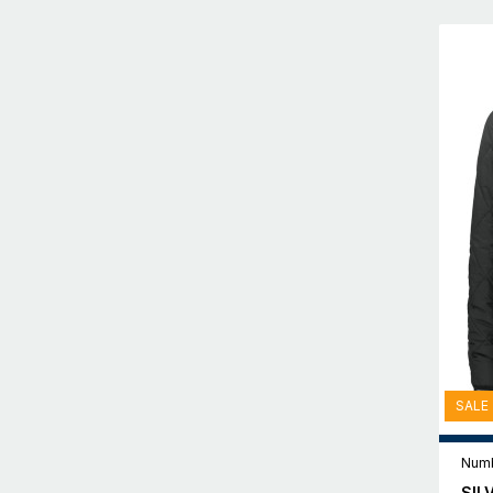
SALE
Numb
SIL