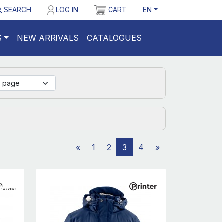
SEARCH
LOG IN
CART
EN
S
NEW ARRIVALS
CATALOGUES
«
1
2
3
4
»