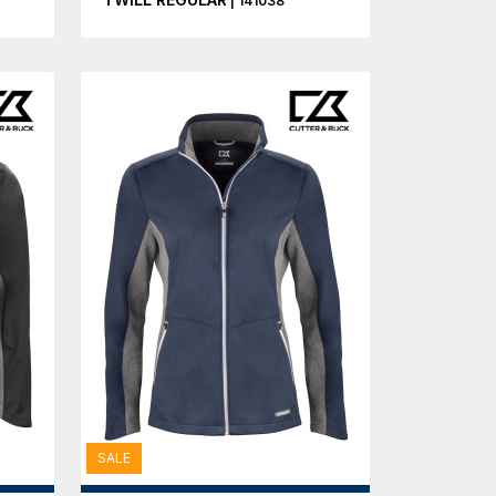
| 141038
SALE