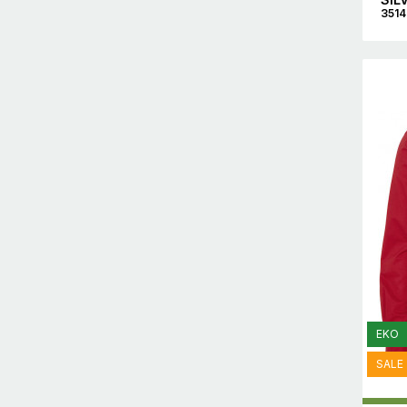
351
EKO
SALE