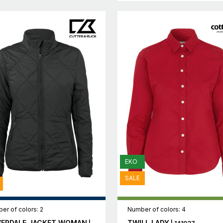
EKO
SALE
er of colors: 2
Number of colors: 4
VERDALE JACKET WOMAN
TWILL LADY