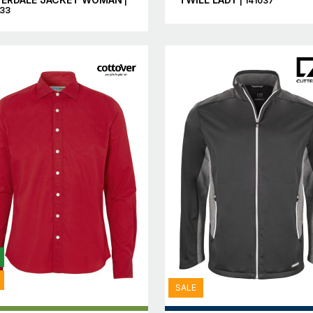
|
| 141037
433
SALE