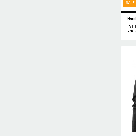
SALE
Numb
IND
290