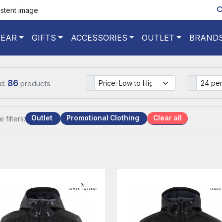
istent image
EAR
GIFTS
ACCESSORIES
OUTLET
BRAND
86
d:
products
Outlet
Promotional Clothing
Clear all
e filters: