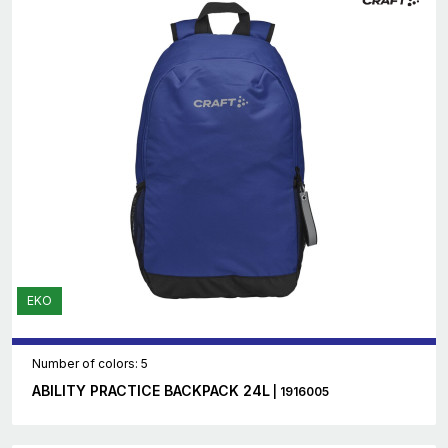
EKO
Number of colors: 5
ABILITY PRACTICE BACKPACK 24L
| 1916005