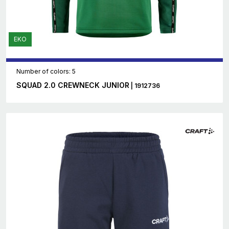
EKO
Number of colors: 5
SQUAD 2.0 CREWNECK JUNIOR
| 1912736