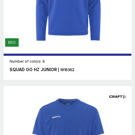
EKO
Number of colors: 6
SQUAD GO HZ JUNIOR
| 1915352