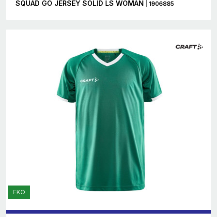
SQUAD GO JERSEY SOLID LS WOMAN
| 1906885
EKO