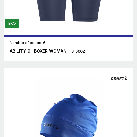
EKO
Number of colors: 6
ABILITY 9" BOXER WOMAN
| 1916062