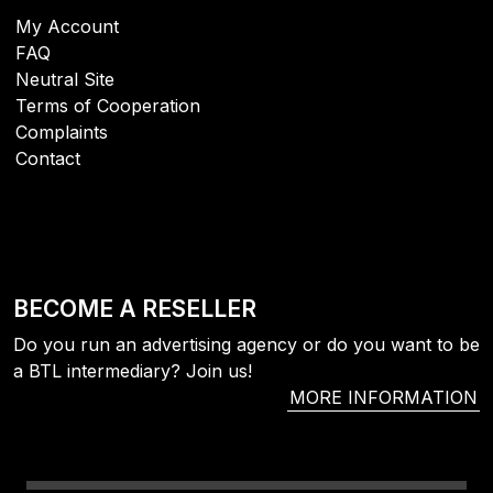
My Account
FAQ
Neutral Site
Terms of Cooperation
Complaints
Contact
BECOME A RESELLER
Do you run an advertising agency or do you want to be
a BTL intermediary? Join us!
MORE INFORMATION