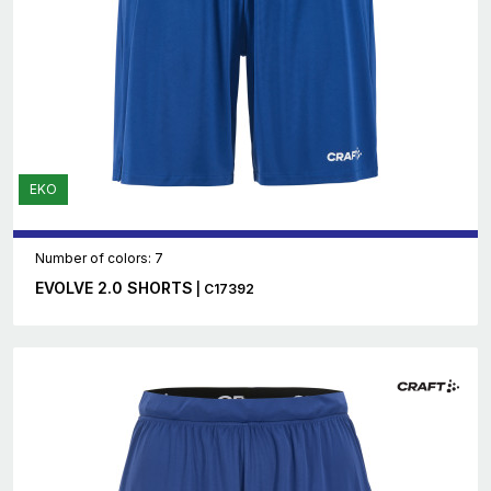
EKO
Number of colors: 7
EVOLVE 2.0 SHORTS
| C17392