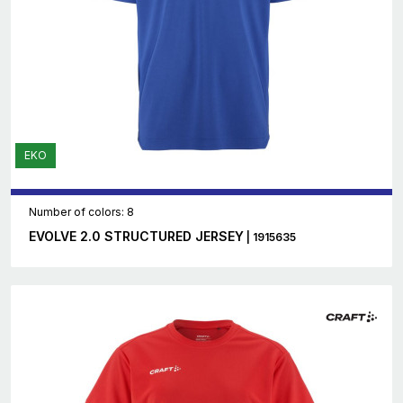
EKO
Number of colors: 8
EVOLVE 2.0 STRUCTURED JERSEY
| 1915635