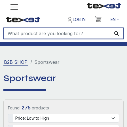
LOG IN
EN
B2B SHOP
Sportswear
Sportswear
275
Found:
products