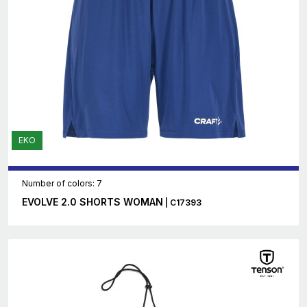
EKO
Number of colors: 7
EVOLVE 2.0 SHORTS WOMAN
| C17393