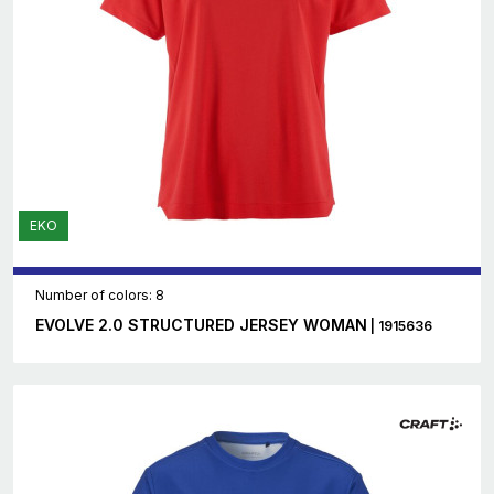
EKO
Number of colors: 8
EVOLVE 2.0 STRUCTURED JERSEY WOMAN
| 1915636