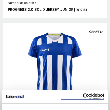
Number of colors: 6
PROGRESS 2.0 SOLID JERSEY JUNIOR
| 1910174
EKO