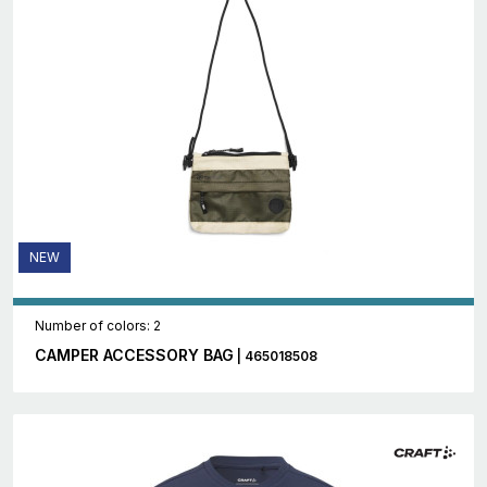
NEW
Number of colors: 2
CAMPER ACCESSORY BAG
| 465018508