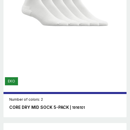
EKO
Number of colors: 2
CORE DRY MID SOCK 5-PACK
| 1916101