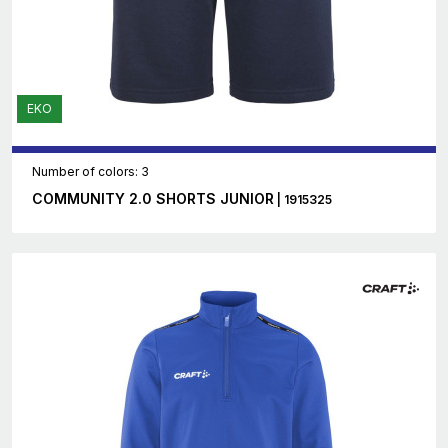
EKO
Number of colors: 3
COMMUNITY 2.0 SHORTS JUNIOR
| 1915325