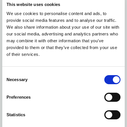
This website uses cookies
Number of colors: 10
We use cookies to personalise content and ads, to
PROGRESS 2.0 STRIPE JERSEY JUNIOR
provide social media features and to analyse our traffic.
| 1910177
We also share information about your use of our site with
our social media, advertising and analytics partners who
may combine it with other information that you’ve
provided to them or that they’ve collected from your use
of their services.
Consent
Necessary
Selection
Preferences
Statistics