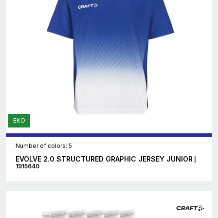
EKO
Number of colors: 5
EVOLVE 2.0 STRUCTURED GRAPHIC JERSEY JUNIOR
|
1915640