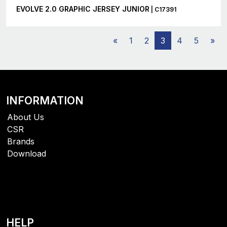
EVOLVE 2.0 GRAPHIC JERSEY JUNIOR
| C17391
«
1
2
3
4
5
»
INFORMATION
About Us
CSR
Brands
Download
HELP