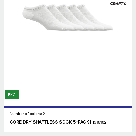
EKO
Number of colors: 2
CORE DRY SHAFTLESS SOCK 5-PACK
| 1916102