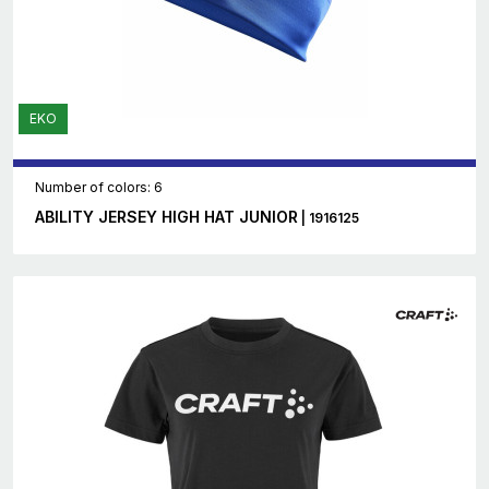
EKO
Number of colors: 6
ABILITY JERSEY HIGH HAT JUNIOR
| 1916125