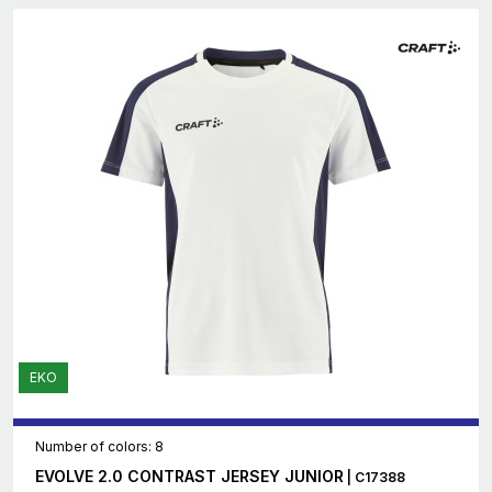
EKO
Number of colors: 8
EVOLVE 2.0 CONTRAST JERSEY JUNIOR
| C17388