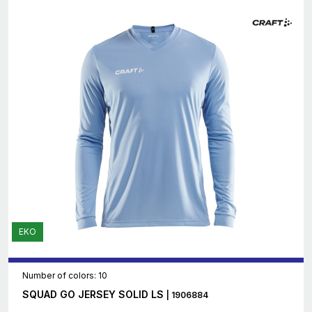
EKO
Number of colors: 10
SQUAD GO JERSEY SOLID LS
| 1906884