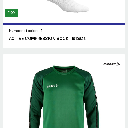
EKO
Number of colors: 3
ACTIVE COMPRESSION SOCK
| 1910636