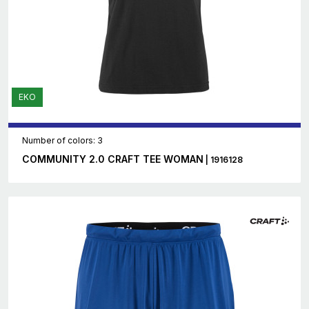
EKO
Number of colors: 3
COMMUNITY 2.0 CRAFT TEE WOMAN
| 1916128