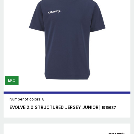
EKO
Number of colors: 8
EVOLVE 2.0 STRUCTURED JERSEY JUNIOR
| 1915637