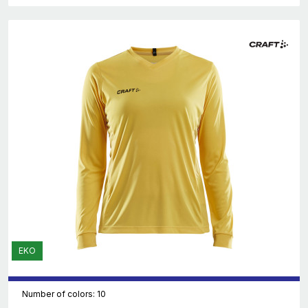
EKO
Number of colors: 10