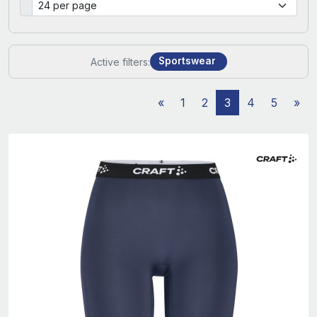
Sportswear
Active filters:
«
1
2
3
4
5
»