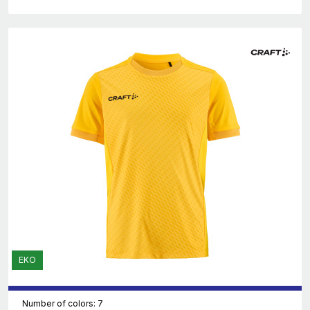
EKO
Number of colors: 7